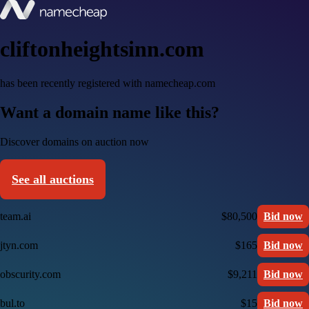
cliftonheightsinn.com
has been recently registered with namecheap.com
Want a domain name like this?
Discover domains on auction now
See all auctions
team.ai
$80,500
Bid now
jtyn.com
$165
Bid now
obscurity.com
$9,211
Bid now
bul.to
$15
Bid now