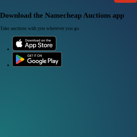
Download the Namecheap Auctions app
Take auctions with you wherever you go